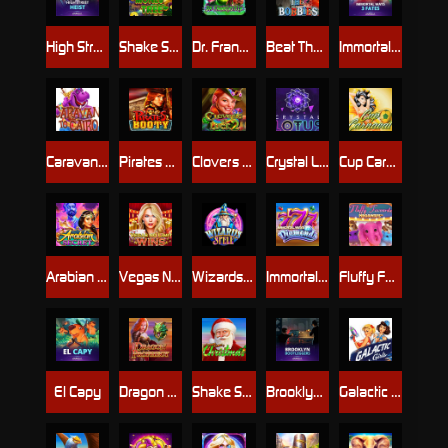
High Street Heist
Shake Shake Money Tree
Dr. Frankenstein
Beat The Bobbies
Immortal Ways 3 Fates
Caravan To Cairo
Pirates Booty
Clovers of Luck 2
Crystal Lotus
Cup Carnaval
Arabian Secret
Vegas No Limit Wins
Wizards Spell
Immortal Ways Diamonds
Fluffy Favourites Megaways
El Capy
Dragon Prophecy
Shake Shake Christmas
Brooklyn Bootleggers
Galactic Girls