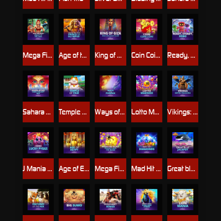
Mega Fire Blaze: Legacy of the Tiger
Age of the Gods : Prince of Olympus
King of Giza: Mega Cash Collect & Link
Coin Coin Coin CNY
Ready, Steady, Robo™
Sahara Riches: Cash Collect Max
Temple of paw
Ways of the Phoenix
Lotto Madness
Vikings: Empire Treasures
J Mania Lucky Pyggs
Age of Egypt
Mega Fire Blaze: Piggies and the Bank
Mad Hit Diamonds
Great blue Jackpot