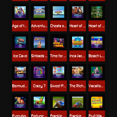
Age of the Gods
Adventures in Wonderland Deluxe
Chests of Plenty
Heart of the Frontier
Heart of the Jungle
Ice Cave
Sinbads Golden Voyage
Time for a Deal
Inca Jackpot
Beach Life
Bermuda Triangle
Crazy 7
Sweet Party
The Riches of Don Quixote
Vacation Station
Everybody's Jackpot
Fortune Day
Frankie Dettori's Magic Seven
Frankie Dettori's Magic Seven Jackpot
Fruit Mania