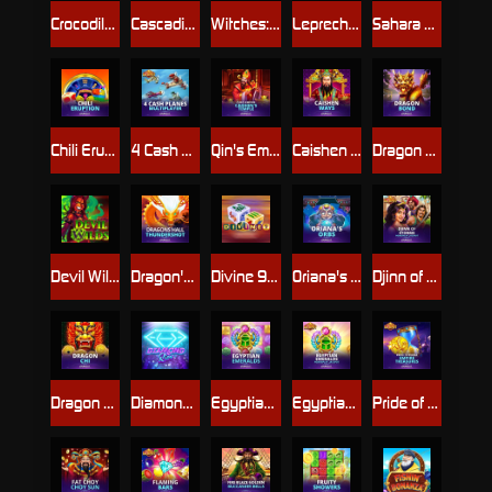
Crocodile Blitz
Cascading Cave
Witches: Cash Collect™
Leprechaun's Luck: Cash Collect™
Sahara Riches™: Cash Collect
Chili Eruption
4 Cash Planes: Multiplayer™
Qin's Empire: Caishen's Temple™
Caishen Ways
Dragon Bond
Devil Wilds™
Dragon's Hall Thundershots
Divine 9™
Oriana's Orbs™
Djinn of Storms™ PowerPlay Jackpot
Dragon Chi
Diamond Rise™
Egyptian Emeralds
Egyptian Emeralds™ PowerPlay Jackpot
Pride of Persia: Empire Treasures