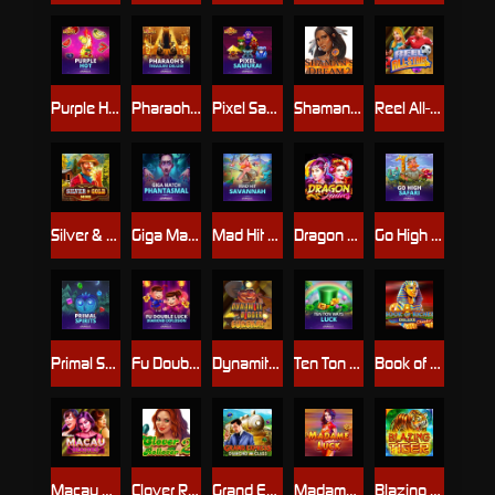
Purple Hot
Pharaoh’s Treasure Deluxe
Pixel Samurai
Shamans Dream 2
Reel All-Stars
Silver & Gold Mine
Giga Match Phantasmal
Mad Hit Savannah
Dragon Ladies
Go High Safari
Primal Spirits
Fu Double Luck Diamond Explosion
Dynamite Digger Eureka
Ten Ton Ways Luck
Book of Riches Deluxe Chapter 2
Macau Beauties
Clover Rollover 2
Grand Express: Diamond Class
Madame Luck
Blazing Tiger