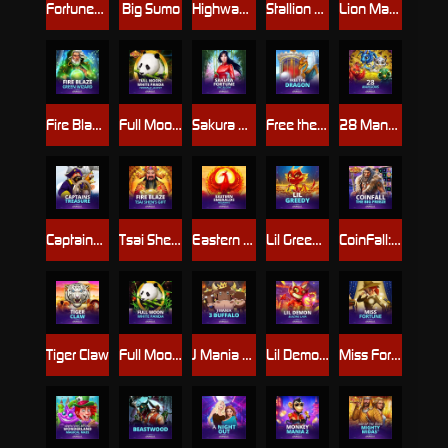
Fortunes of the Fox
Big Sumo
Highway Kings
Stallion Strike
Lion Mania™
Fire Blaze: Green Wizard™
Full Moon: White Panda PowerPlay Jackpot
Sakura Fortune Epic Bloom
Free the Dragon
28 Mansions
Captains Treasure
Tsai Shen's Gift
Eastern Emeralds Megaways
Lil Greedy™
CoinFall: The Big Freeze™
Tiger Claw
Full Moon: White Panda™
J Mania 3 Buffalo
Lil Demon: Blazing Lava
Miss Fortune