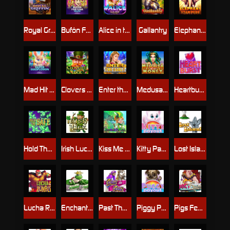
Royal Griffin
Bufón Fortuna Deluxe
Alice in the Wild
Gallantry
Elephant Stampede
Mad Hit Easter Eggsplosion
Clovers of Luck (Clovers of Luck Source.zip)
Enter the Vault
Medusa Money
Heartburst
Hold The Safe
Irish Luck Eyecon
Kiss Me Clover
Kitty Payout
Lost Island
Lucha Rumble
Enchanted Prince
Past The Post
Piggy Payout
Pigs Feast