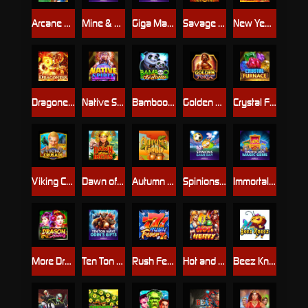
Arcane Beauties
Mine & Melt
Giga Match Bunny
Savage Lion
New Year Happines
Dragoness
Native Spirit
Bamboo Fortune
Golden Forge
Crystal Furnace
Viking Crusade
Dawn of the Incas
Autumn Gold
Spinions Game Day
Immortal Ways Magic Gems
More Dragon Ladies
Ten Ton Ways Odin's Gifts
Rush Fever 7s
Hot and Heavy
Beez Kneez