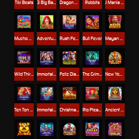
Tiki Beats
3 Big Barrels Elfin' Rich
Dragon 8s 25x
Robbits
J Mania Hot Asses
Mucho Loco Habanero
Adventures of Li'l Red
Rush Fever Soda Pop
Bull Fever
Mayan Blaze
Wild Thirst
Immortal Ways Heart to Heart
Feliz Dia De Los Muertos
The Grim Reaper
New Year Rising
Ten Ton Ways Stampede
Immortal Ways Gallina Harvest
Christmas Fortune
Rio Pleasures
Ancient Pharaoh