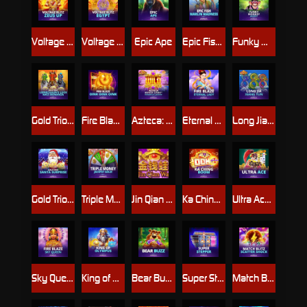
Voltage Blitz Zeus Up
Voltage Blitz Egypt
Epic Ape
Epic Fish: Marlin Madness
Funky Monkey Jackpot
Gold Trio: Leprechaun's Luck Race Bonanza™
Fire Blaze: Oink Oink Oink™
Azteca: Bonus Lines™ PowerPlay Jackpot
Eternal Lady
Long Jia Xiang Yun
Gold Trio: Santa Surprise
Triple Money Jackpot Gold!
Jin Qian Wa
Ka Ching Boom
Ultra Ace™
Sky Queen
King of Olympus™
Bear Buzz™
Super Stepper™
Match Blitz Scatter Shock