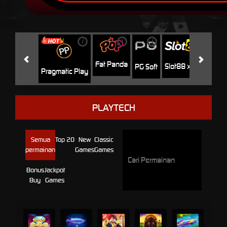
i
i
i
i
i
Facha
Fat Panda
Slot88 x PP
PG Soft
Pragmatic Play
PLAYTECH
Semua
Top 20
New
Classic
permainan
Games
Games
Bonus
Jackpot
Buy
Games