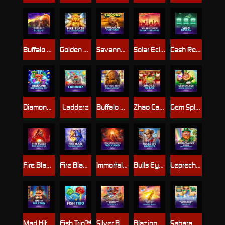
Buffalo Blitz II
Golden Macaque
Savannah Fortune
Solar Eclipse: Desert Treasure
Cash Reveal - Credits
Diamond Explosion 777
Ladderz
Buffalo Blitz: Mega Merge™
Zhao Cai Jing Bao Jackpot
Gem Splash: Rainbows Gift
Fire Blaze™: Red Wizard
Fire Blaze™: Tundra Wolf™
Immortal Ways Volcano
Bulls Eye Bandits
Leprechaun's Luck: Mega Cash Collect™
Mad Hit Mr Coin
Fish Trio™
Silver Bullet Bandit: Cash Collect™
Blazing Bells: Powerplay Jackpot
Sahara Riches MegaWays: Cash Collect™