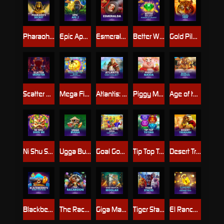
Pharaoh's Secrets
Epic Ape II™ Jackpot Blitz™
Esmeralda
Better Wilds™ PowerPlay Jackpot
Gold Pile: Tigers Pride
Scatter Monsters
Mega Fire Blaze™: Wild Pistolero™
Atlantis: Cash Collect
Piggy Mania
Age of the Gods Norse: Book of Dwarves
Ni Shu Shen Me
Ugga Bugga
Goal Goal Goal: Cash Collect™
Tip Top Totems
Desert Treasure
Blackbeard's Hoard Cash Sacks
The Racaroon
Giga Match Moolah
Tiger Stacks
El Ranchero Cash Collect Diamond Path