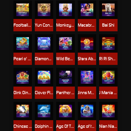
Football! Cash Collect™
Yun Cong Long
Monkey and Rat
Macabra Linx
Bai Shi
Pearl o' Plinko - Mermaid Cove
Diamond Explosion 7s
Wild Beans
Stars Ablaze
Ri Ri Sheng Cai
Oink Oink Oink: Astrosnouts™
Clover Flip
Panther Moon
Jinns Moon
J Mania Triple Jam
Chinese Kitchen
Dolphin Reef
Age Of The Gods: Apollo Power
Age of the Gods™: King of Olympus Megaways™
Nian Nian You Yu