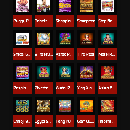
Puggy Payout
Rebets Splendour
Shopping Spree
Stampede
Step Back 7s
Striker Goes Wild
8 Treasures 1 Queen
Aztec Reel
Fire Reel
Metal Reel
Respin Mania Wu Shi Jackpot
Riverboat Reel
Water Reel
Ying Xiong Lu Bu
Asian Fantasy
Chaoji 888
Egypt Spin
Feng Kuang Ma Jiang
Gem Queen
Haoshi Cheng Shuang