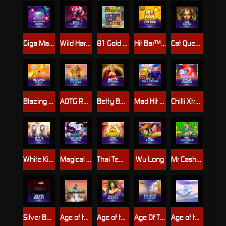
Giga Match Gems
Wild Harlequin
81 Gold Cascade
Hit Bar™ PowerPlay Jackpot
Cat Queen
Blazing Bells
AOTG Ruler of the Seas
Betty Bonkers
Mad Hit Full Steam
Chilli Xtreme™
White King 2
Magical Stacks
Thai Temple
Wu Long
Mr Cashback
Silver Bullet
Age of the Gods: God of Storms
Age of the Gods : Medusa & Monsters
Age Of The Gods: Rulers of Olympus
Age of the Gods : Ruler of the Sky