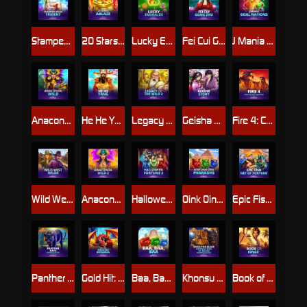
Stampede Rush Trident
20 Stars Ablaze
Lucky Emeralds
Fei Cui Gong Zhu
J Mania Goal Nations
Anaconda Wild
He He Yang
Legacy of the Wild 2
Geisha Story
Fire 4: Cash Collect Quattro™
Wild West Wilds
Anaconda Wild II
Halloween Fortune 2
Oink Oink Oink: Pharaohs
Epic Fish:Net of Fortune
Panther Pays™ PowerPlay Jackpot
Gold Hit: Dragon Bonanza
Baa, Baa, Baa
Khonsu God of Moon™ PowerPlay Jackpot
Book of Kings