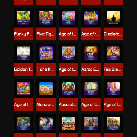
Funky Fruits
Five Tiger Generals
Age of the Gods : Fate Sisters
Age of the Gods : Furious Four
Gladiator Jackpot
Golden Tour
1 of a Kind™
Age of the Dogs™
Aztec Expedition Thundershots
Fire Blaze Golden : Amazing Factory
Age of the Gods: God of Storms 3™
Alohawaii: Cash Collect™
Absolutely Mammoth!™
Age of Gods™: Book of Oracle
Age of the Gods - Epic Troy