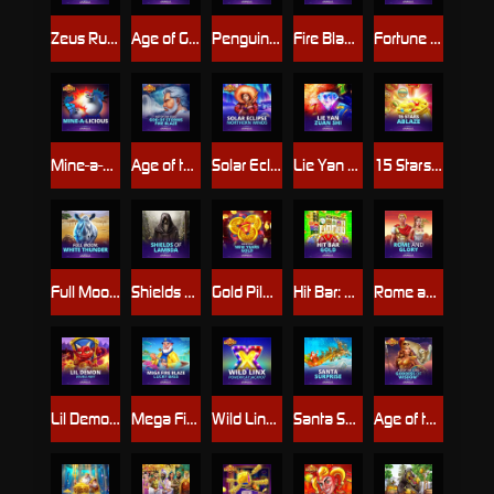
Zeus Rush Fever Deluxe
Age of Gods King of Olympus
Penguin Vacation
Fire Blaze: River Empress
Fortune Lions
Mine-a-Licious
Age of the Gods: God of Storms Fire Blaze
Solar Eclipse: Northern Winds
Lie Yan Zuan Shi
15 Stars Ablaze
Full Moon: White Thunder™
Shields of Lambda
Gold Pile: New Years Gold
Hit Bar: Gold™
Rome and Glory
Lil Demon: Double Heat
Mega Fire Blaze: Lucky Bass
Wild LinX™ PowerPlay Jackpot
Santa Surprise
Age of the Gods : Goddess of Wisdom