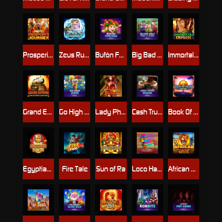
Prosperity Journey
Zeus Rush Fever
Bufón Fortuna
Big Bad Wolf: Pigs of Steel
Immortal Empress
Grand Express: Action Class
Go High Joker
Lady Phoenix
Cash Truck Begins
Book Of Riches Deluxe
Egyptian Sun
Fire Tale
Sun of Ra
Loco Habanero
African Cats