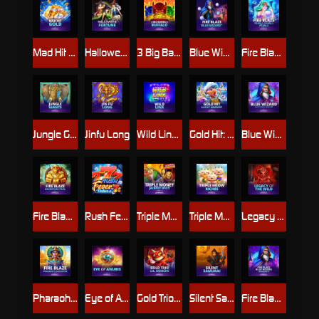
Mad Hit Gold
Halloween Fortune
3 Big Barrels Buffalo
Blue Wizard
Fire Blaze: Pearls Pearls Pearls
Jungle Giants
Jinfu Long
Wild LinX™
Gold Hit: Lucky Granny
Blue Wizard: Cash Collect & Link
Fire Blaze: Adventure Trail
Rush Fever 7s Deluxe
Triple Money Jackpot Spicy!
Triple Meow Riches™
Legacy Of The Wild
Pharaoh’s Daughter
Eye of Anubis™
Gold Trio: Lil Demon
Silent Samurai
Fire Blaze™: Blue Wizard™ Megaways™