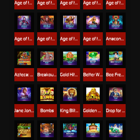
Age of the Gods Norse: Gods and Giants
Age of the Gods: Glorious Griffin
Age of the Gods: Helios™
Age of the Gods Norse: King of Asgard
Age of the Gods™ Norse: Norse Legends
Age of the Gods Norse: Ways of Thunder
Age of the Gods : Ruler Of The Dead
Age of the Gods™: Wheels of Olympus
Age of the Gods™: Wonder Warriors™
Anaconda Uncoiled™
Azteca: Cash Collect™
Breakout Bob™
Gold Hit™: O'Reilly's Riches
Better Wilds
Bee Frenzy
Jane Jones - Book of Kings 2™ PowerPlay Jackpot
Bombs
King Blitz™
Golden Ways
Drop for Top