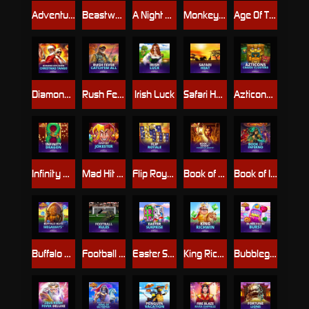
Adventures Beyond Wonderland Magical Maze
Beastwood
A Night Out
Monkey Mania 2™
Age Of The Gods : Mighty Midas
Diamond Explosion Christmas Tango
Rush Fever Catch'em All
Irish Luck
Safari Heat
Azticons Chaos Clusters
Infinity Dragon
Mad Hit Jokester
Flip Royale
Book of Kings™ PowerPlay Jackpot
Book of Inferno
Buffalo Blitz™: Megaways
Football Rules
Easter Surprise
King Richwin™
Bubblegum Burst