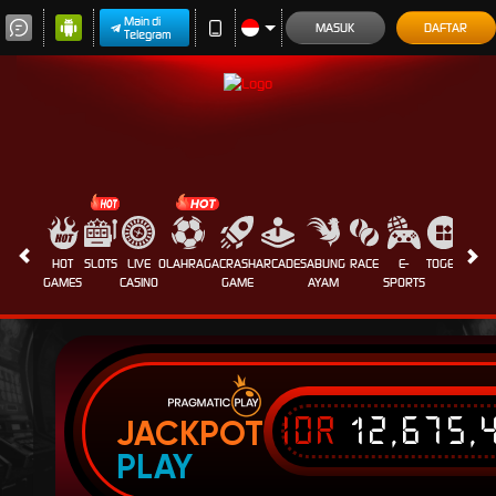
Main di
MASUK
DAFTAR
Telegram
HOT
SLOTS
LIVE
OLAHRAGA
CRASH
ARCADE
SABUNG
RACE
E-
TOGEL
PROM
GAMES
CASINO
GAME
AYAM
SPORTS
IDR
12,675,
JACKPOT
PLAY