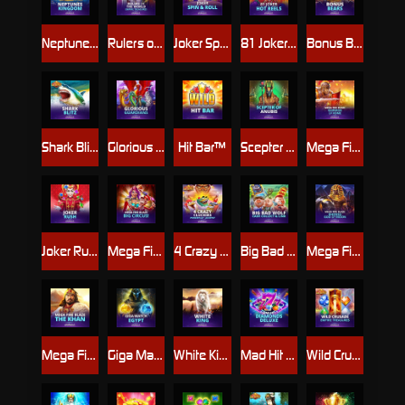
Neptunes Kingdom
Rulers of the World: Empire Treasures™
Joker Spin & Roll
81 Joker Hot Reels
Bonus Bears
Shark Blitz™
Glorious Guardians
Hit Bar™
Scepter of Anubis
Mega Fire Blaze: Emperor of Rome™
Joker Rush™
Mega Fire Blaze™: Big Circus!
4 Crazy Cluckers™ PowerPlay Jackpot
Big Bad Wolf: Cash Collect & Link™
Mega Fire Blaze™: Khonsu God of Moon™
Mega Fire Blaze: The Khan™
Giga Match Egypt
White King
Mad Hit Diamonds Deluxe
Wild Crusade: Empire Treasures