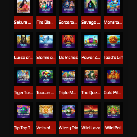
Sakura Fortune™ powered by Rarestone™
Fire Blaze: Sisters Gift
Sorcerer's Guild of Magic
Savage Jungle
Monster Multipliers™
Curse of Anubis
Storms of Ice™ PowerPlay Jackpot
Ox Riches
Power Zones™: Thunder Birds
Toad's Gift
Tiger Turtle Dragon Phoenix
Toucan Mania
Triple Money Jackpot Bells
The Queen's Curse: Empire Treasures™
Gold Pile™: Toltec Treasure
Tip Top Totems™ Powerplay Jackpot
Veils of Venice
Wizzy Trix
Wild Lava
Wild Roll