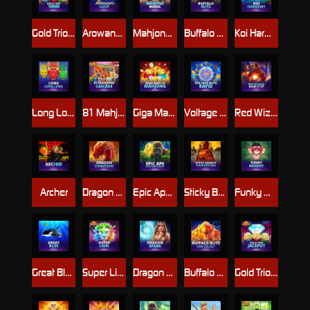
Gold Trio 10000
Arowana's Luck
Mahjong Magic
Buffalo Blitz
Koi Harmony™
Long Long Long
81 Mahjong Cascade™
Giga Match Mahjong
Voltage Blitz Rapid
Red Wizard: Bank It Up™
Archer
Dragon Champions
Epic Ape: Blitz Cash Collect™
Sticky Bandits Thunder Rail
Funky Monkey
Great Blue
Super Lion
Dragon Spark
Buffalo Blitz: Cash Collect
Gold Trio Jackpot