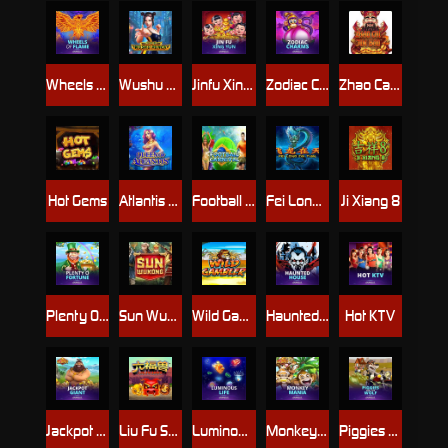
Wheels of Flame™
Wushu Punch™
Jinfu Xingyun
Zodiac Charms
Zhao Cai Jin Bao 2
Hot Gems
Atlantis Queen
Football Carnival
Fei Long Zai Tian
Ji Xiang 8
Plenty O'Fortune
Sun Wukong
Wild Gambler
Haunted House
Hot KTV
Jackpot Giant
Liu Fu Shou
Luminous Life
Monkey Mania
Piggies and the Wolf