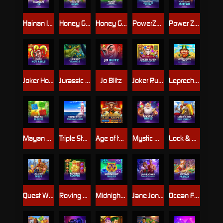
Hainan Ice
Honey Gems™
Honey Gems:tm: PowerPlay Jackpot
PowerZones: Legend of Hydra
Power Zones™: Ishtar
Joker Hot Reels
Jurassic Island II
Jo Blitz
Joker Rush™ PowerPlay Jackpot
Leprechaun's Luck: Cash Collect: Megaways
Mayan Blocks™
Triple Stop: Mermaids Find™
Age of the Gods™: Maze Keeper
Mystic Mines
Lock & Hit: Red Knight™
Quest West
Roving Clover
Midnight Wild
Jane Jones Book of Kings 2™
Ocean Frenzy