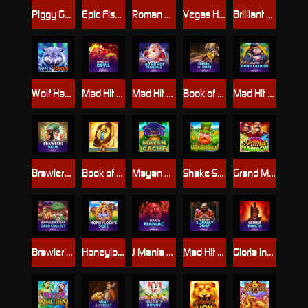
Piggy Gold
Epic Fish: Winter Catch
Roman Legend
Vegas Hotties
Brilliant Gems
Wolf Haven
Mad Hit Devil
Mad Hit Ho Ho Hot Pudding
Book of Duat
Mad Hit Gorillatron
Brawlers Brew
Book of 8 Riches
Mayan Cache
Shake Shake Leprechaun
Grand Mariachi
Brawler's Bar Cash Collect
Honeylock's Pots
J Mania Maniac
Mad Hit Slippery Soap
Gloria Invicta