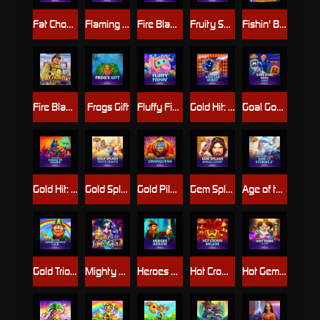
Fat Choy Choy Sun
Flaming Bars™
Fire Blaze Golden™: Buccaneer Bells
Fruity Showers™
Fishin' Bonanza™
Fire Blaze™: Fire Fighter™
Frogs Gift
Fluffy Fishin'™
Gold Hit: Viva Las Robot™
Goal Goal Goal Mines
Gold Hit: Shrine of Anubis™
Gold Splash: Toots Froots™
Gold Pile™: Orangutan!
Gem Splash™: Kings Court™
Age of the Gods™ God of Storms 2™
Gold Trio: Leprechaun's Luck BF
Mighty Hat: Lamp of Gold™ L 95
Heroes Arrow
Hot Crown Deluxe™
Hot Gems™ Xtreme