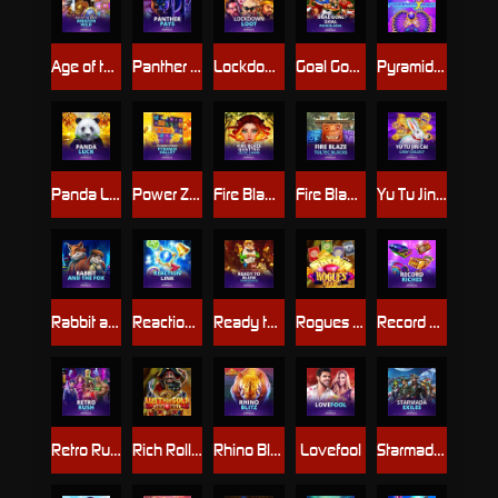
Age of the Gods: Amazon Wild™
Panther Pays
Lockdown Loot
Goal Goal Goal: Pachin-Goal™
Pyramid Linx™ L 95
Panda Luck
Power Zones™: Pyramid Valley
Fire Blaze: Quattro™: Celtic Charm™
Fire Blaze: Toltec Blocks™
Yu Tu Jin Cai: Cash Collect™
Rabbit and the Fox
Reaction Link
Ready to Blow: Thundershots™
Rogues Draw
Record Riches
Retro Rush
Rich Roll: Lust for Gold!
Rhino Blitz
Lovefool
Starmada Exiles